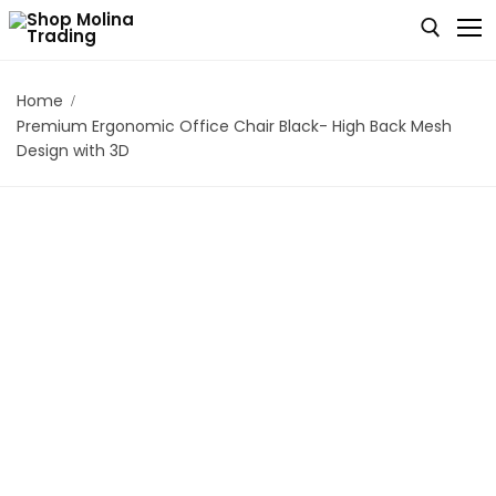
Home
Premium Ergonomic Office Chair Black- High Back Mesh
Home
Design with 3D
Who We Are
Our Products
Cart